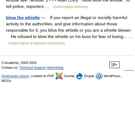
whistle see ↑whistle, 1 • • • Main Entry: ↑blow blow the whistle : to
tell police, reporters …
Useful english dictionary
blow the whistle
— If you report an illegal or socially harmful
activity to the authorities, and give information about those
responsible for it, you blow the whistle or you are a whistle blower.
He refused to blow the whistle on his boss for fear of losing… …
English Idioms & idiomatic expressions
© Academic, 2000-2026
18+
Contact us:
Technical Support
,
Advertising
Dictionaries export
, created on PHP,
Joomla,
Drupal,
WordPress,
MODx.