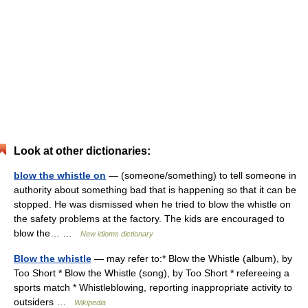
Look at other dictionaries:
blow the whistle on
— (someone/something) to tell someone in
authority about something bad that is happening so that it can be
stopped. He was dismissed when he tried to blow the whistle on
the safety problems at the factory. The kids are encouraged to
blow the… …
New idioms dictionary
Blow the whistle
— may refer to:* Blow the Whistle (album), by
Too Short * Blow the Whistle (song), by Too Short * refereeing a
sports match * Whistleblowing, reporting inappropriate activity to
outsiders …
Wikipedia