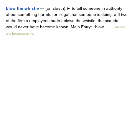
blow the whistle
— (on sb/sth) ► to tell someone in authority
about something harmful or illegal that someone is doing: » If two
of the firm s employees hadn t blown the whistle, the scandal
would never have become known. Main Entry: ↑blow …
Financial
and business terms