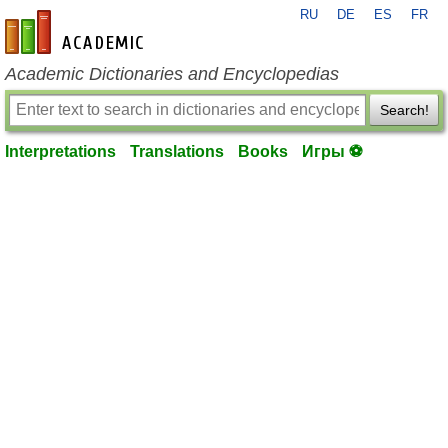
RU
DE
ES
FR
en-academic.com
Academic Dictionaries and Encyclopedias
Search!
Interpretations
Translations
Books
Игры ⚽