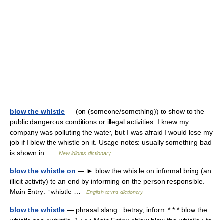
blow the whistle
— (on (someone/something)) to show to the
public dangerous conditions or illegal activities. I knew my
company was polluting the water, but I was afraid I would lose my
job if I blew the whistle on it. Usage notes: usually something bad
is shown in …
New idioms dictionary
blow the whistle on
— ► blow the whistle on informal bring (an
illicit activity) to an end by informing on the person responsible.
Main Entry: ↑whistle …
English terms dictionary
blow the whistle
— phrasal slang : betray, inform * * * blow the