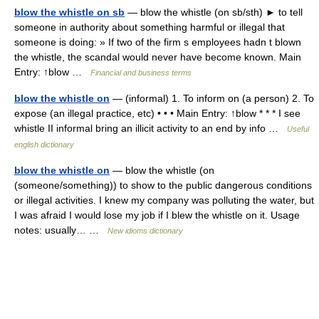
blow the whistle on sb
— blow the whistle (on sb/sth) ► to tell
someone in authority about something harmful or illegal that
someone is doing: » If two of the firm s employees hadn t blown
the whistle, the scandal would never have become known. Main
Entry: ↑blow …
Financial and business terms
blow the whistle on
— (informal) 1. To inform on (a person) 2. To
expose (an illegal practice, etc) • • • Main Entry: ↑blow * * * I see
whistle II informal bring an illicit activity to an end by info …
Useful
english dictionary
blow the whistle on
— blow the whistle (on
(someone/something)) to show to the public dangerous conditions
or illegal activities. I knew my company was polluting the water, but
I was afraid I would lose my job if I blew the whistle on it. Usage
notes: usually… …
New idioms dictionary