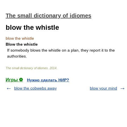
The small dictionary of idiomes
blow the whistle
blow the whistle
Blow the whistle
If somebody blows the whistle on a plan, they report it to the
authorities.
The small dictionary of idiomes
.
2014
.
Игры ⚽
Нужно сделать НИР?
blow the cobwebs away
blow your mind